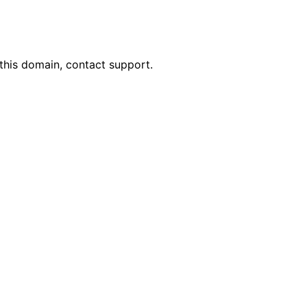
this domain, contact support.