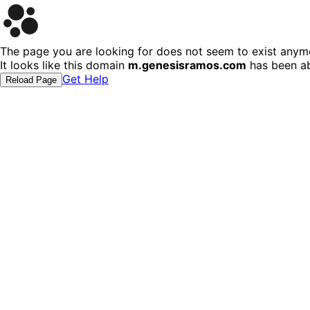
The page you are looking for does not seem to exist anym
It looks like this domain
m.genesisramos.com
has been ab
Get Help
Reload Page