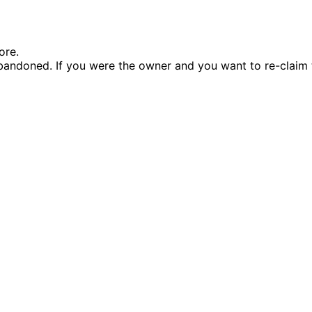
ore.
andoned. If you were the owner and you want to re-claim 