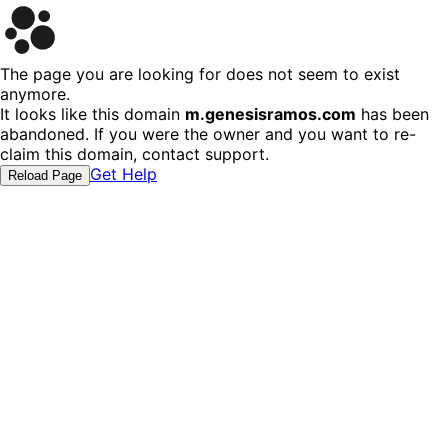
The page you are looking for does not seem to exist
anymore.
It looks like this domain
m.genesisramos.com
has been
abandoned. If you were the owner and you want to re-
claim this domain, contact support.
Get Help
Reload Page