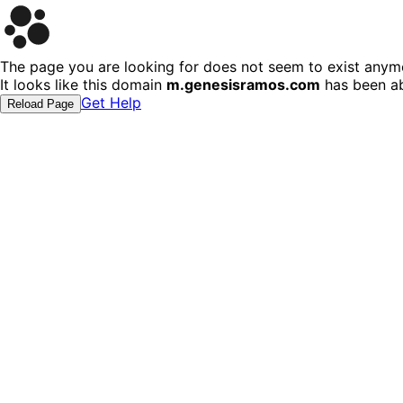
The page you are looking for does not seem to exist anym
It looks like this domain
m.genesisramos.com
has been ab
Get Help
Reload Page