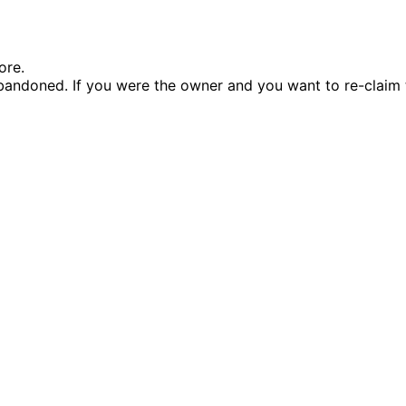
ore.
andoned. If you were the owner and you want to re-claim 