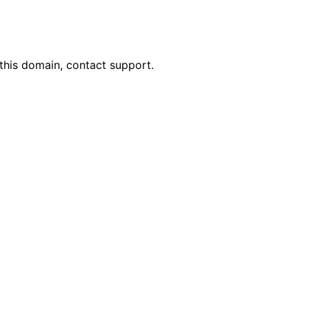
this domain, contact support.